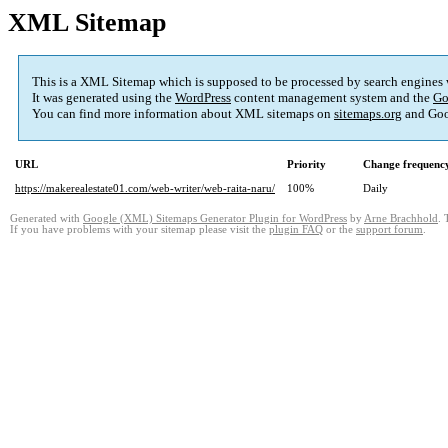
XML Sitemap
This is a XML Sitemap which is supposed to be processed by search engines
It was generated using the
WordPress
content management system and the
Go
You can find more information about XML sitemaps on
sitemaps.org
and Goo
URL
Priority
Change frequenc
https://makerealestate01.com/web-writer/web-raita-naru/
100%
Daily
Generated with
Google (XML) Sitemaps Generator Plugin for WordPress
by
Arne Brachhold
. 
If you have problems with your sitemap please visit the
plugin FAQ
or the
support forum
.