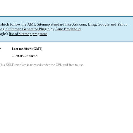
 which follow the XML Sitemap standard like Ask.com, Bing, Google and Yahoo.
ogle Sitemap Generator Plugin
by
Arne Brachhold
.
gle's
list of sitemap programs
.
y
Last modified (GMT)
2020-05-23 08:43
This XSLT template is released under the GPL and free to use.